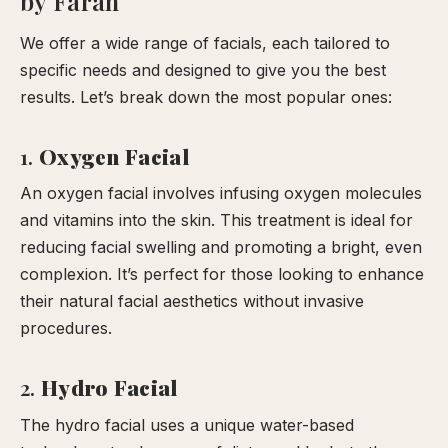
by Farah
We offer a wide range of facials, each tailored to
specific needs and designed to give you the best
results. Let’s break down the most popular ones:
1.
Oxygen Facial
An oxygen facial involves infusing oxygen molecules
and vitamins into the skin. This treatment is ideal for
reducing facial swelling and promoting a bright, even
complexion. It’s perfect for those looking to enhance
their natural facial aesthetics without invasive
procedures.
2.
Hydro Facial
The hydro facial uses a unique water-based