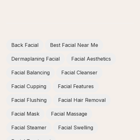
Back Facial
Best Facial Near Me
Dermaplaning Facial
Facial Aesthetics
Facial Balancing
Facial Cleanser
Facial Cupping
Facial Features
Facial Flushing
Facial Hair Removal
Facial Mask
Facial Massage
Facial Steamer
Facial Swelling