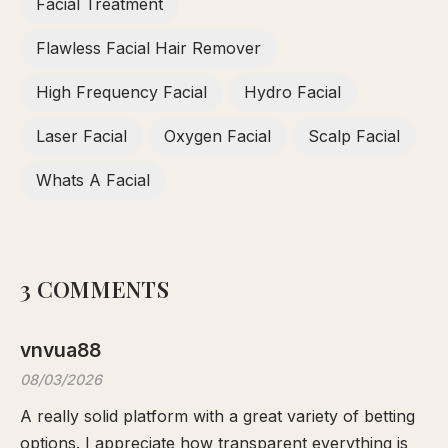
Facial Treatment
Flawless Facial Hair Remover
High Frequency Facial
Hydro Facial
Laser Facial
Oxygen Facial
Scalp Facial
Whats A Facial
3 COMMENTS
vnvua88
08/03/2026
A really solid platform with a great variety of betting
options. I appreciate how transparent everything is