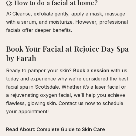
Q: How to do a facial at home?
A: Cleanse, exfoliate gently, apply a mask, massage
with a serum, and moisturize. However, professional
facials offer deeper benefits.
Book Your Facial at Rejoice Day Spa
by Farah
Ready to pamper your skin?
Book a session
with us
today and experience why we’re considered the best
facial spa in Scottsdale. Whether it’s a laser facial or
a rejuvenating oxygen facial, we’ll help you achieve
flawless, glowing skin. Contact us now to schedule
your appointment!
Read About:
Complete Guide to Skin Care