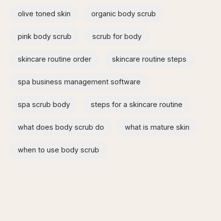
olive toned skin
organic body scrub
pink body scrub
scrub for body
skincare routine order
skincare routine steps
spa business management software
spa scrub body
steps for a skincare routine
what does body scrub do
what is mature skin
when to use body scrub