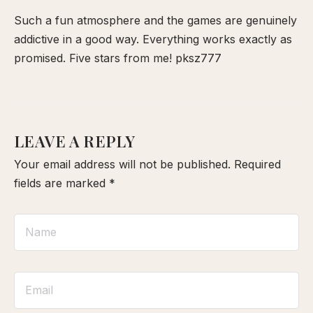
Such a fun atmosphere and the games are genuinely
addictive in a good way. Everything works exactly as
promised. Five stars from me!
pksz777
LEAVE A REPLY
Your email address will not be published.
Required
fields are marked
*