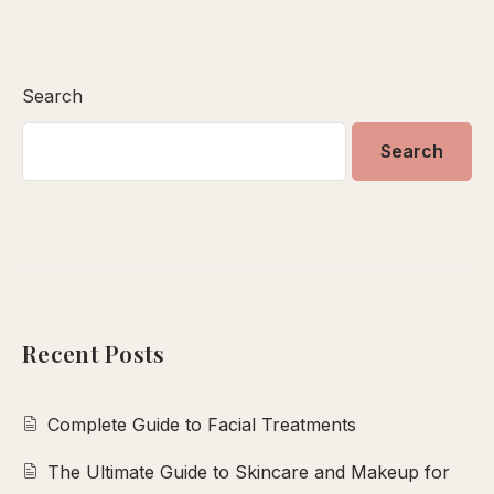
Search
Search
Recent Posts
Complete Guide to Facial Treatments
The Ultimate Guide to Skincare and Makeup for