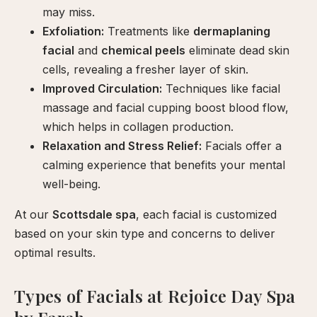
may miss.
Exfoliation:
Treatments like
dermaplaning
facial
and
chemical peels
eliminate dead skin
cells, revealing a fresher layer of skin.
Improved Circulation:
Techniques like facial
massage and facial cupping boost blood flow,
which helps in collagen production.
Relaxation and Stress Relief:
Facials offer a
calming experience that benefits your mental
well-being.
At our
Scottsdale spa
, each facial is customized
based on your skin type and concerns to deliver
optimal results.
Types of Facials at Rejoice Day Spa