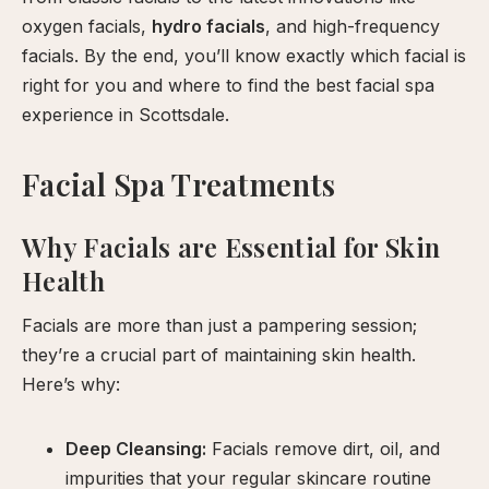
our
oxygen facials,
hydro facials
, and high-frequency
facials. By the end, you’ll know exactly which facial is
xperience
right for you and where to find the best facial spa
experience in Scottsdale.
Facial Spa Treatments
Why Facials are Essential for Skin
Health
Facials are more than just a pampering session;
they’re a crucial part of maintaining skin health.
Here’s why:
Deep Cleansing:
Facials remove dirt, oil, and
impurities that your regular skincare routine