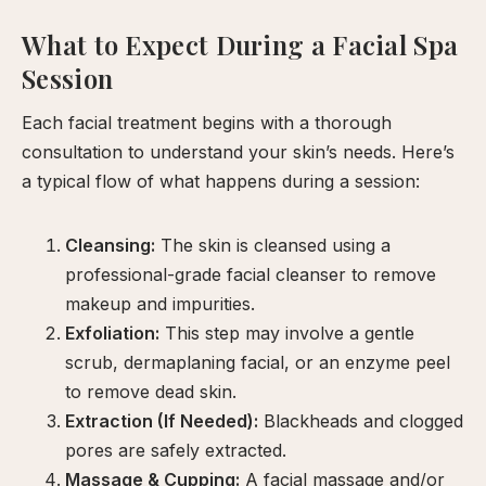
What to Expect During a Facial Spa
Session
Each facial treatment begins with a thorough
consultation to understand your skin’s needs. Here’s
a typical flow of what happens during a session:
Cleansing:
The skin is cleansed using a
professional-grade facial cleanser to remove
makeup and impurities.
Exfoliation:
This step may involve a gentle
scrub, dermaplaning facial, or an enzyme peel
to remove dead skin.
Extraction (If Needed):
Blackheads and clogged
pores are safely extracted.
Massage & Cupping:
A facial massage and/or