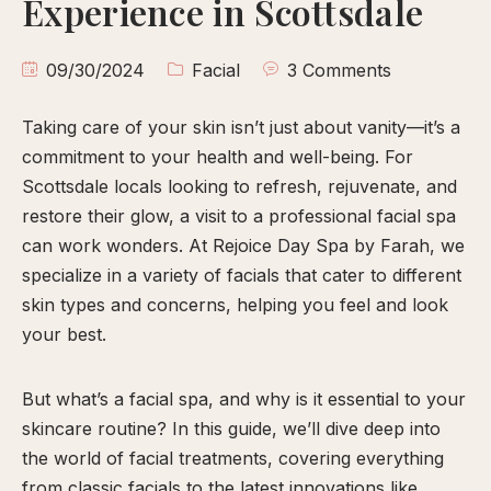
Experience in Scottsdale
calp
ellness
09/30/2024
Facial
3 Comments
ody
olish
Taking care of your skin isn’t just about vanity—it’s a
commitment to your health and well-being. For
eflexology
Scottsdale locals looking to refresh, rejuvenate, and
itual
restore their glow, a visit to a professional facial spa
pa
can work wonders. At Rejoice Day Spa by Farah, we
embership
specialize in a variety of facials that cater to different
skin types and concerns, helping you feel and look
ift
your best.
ards
eet
But what’s a facial spa, and why is it essential to your
arah
skincare routine? In this guide, we’ll dive deep into
ontact
the world of facial treatments, covering everything
ook
from classic facials to the latest innovations like