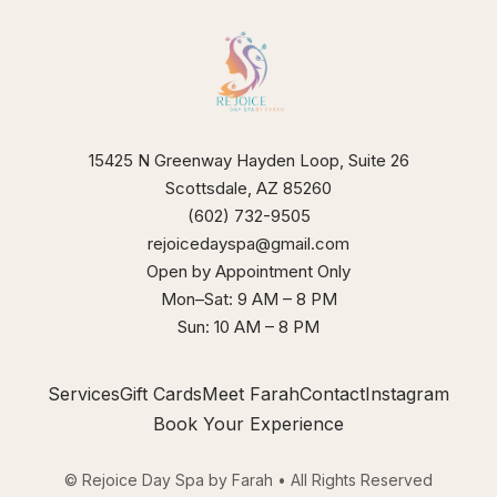
15425 N Greenway Hayden Loop, Suite 26
Scottsdale, AZ 85260
(602) 732-9505
rejoicedayspa@gmail.com
Open by Appointment Only
Mon–Sat: 9 AM – 8 PM
Sun: 10 AM – 8 PM
Services
Gift Cards
Meet Farah
Contact
Instagram
Book Your Experience
© Rejoice Day Spa by Farah • All Rights Reserved