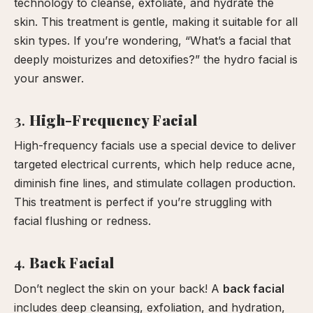
technology to cleanse, exfoliate, and hydrate the
skin. This treatment is gentle, making it suitable for all
skin types. If you’re wondering, “What’s a facial that
deeply moisturizes and detoxifies?” the hydro facial is
your answer.
3.
High-Frequency Facial
High-frequency facials use a special device to deliver
targeted electrical currents, which help reduce acne,
diminish fine lines, and stimulate collagen production.
This treatment is perfect if you’re struggling with
facial flushing or redness.
4.
Back Facial
Don’t neglect the skin on your back! A
back facial
includes deep cleansing, exfoliation, and hydration,