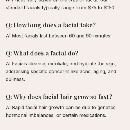
standard facials typically range from $75 to $150.
Q: How long does a facial take?
A: Most facials last between 60 and 90 minutes.
Q: What does a facial do?
A: Facials cleanse, exfoliate, and hydrate the skin,
addressing specific concerns like acne, aging, and
dullness.
Q: Why does facial hair grow so fast?
A: Rapid facial hair growth can be due to genetics,
hormonal imbalances, or certain medications.