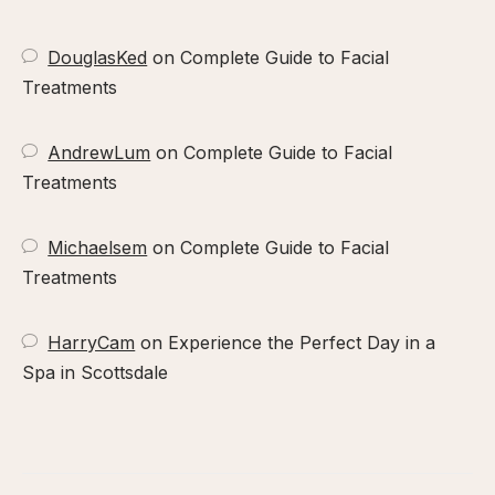
DouglasKed
on
Complete Guide to Facial
Treatments
AndrewLum
on
Complete Guide to Facial
Treatments
Michaelsem
on
Complete Guide to Facial
Treatments
HarryCam
on
Experience the Perfect Day in a
Spa in Scottsdale