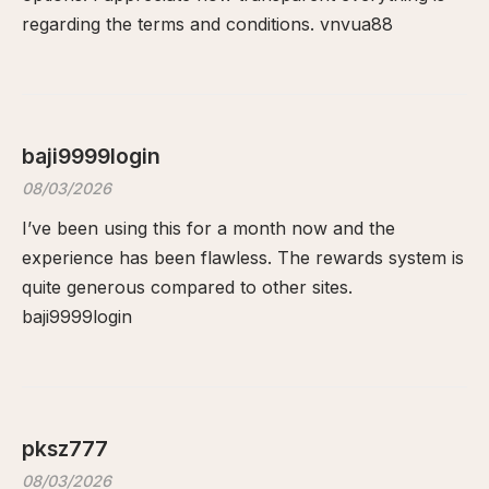
regarding the terms and conditions.
vnvua88
baji9999login
08/03/2026
I’ve been using this for a month now and the
experience has been flawless. The rewards system is
quite generous compared to other sites.
baji9999login
pksz777
08/03/2026