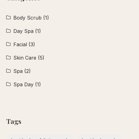
Body Scrub
(1)
Day Spa
(1)
Facial
(3)
Skin Care
(5)
Spa
(2)
Spa Day
(1)
Tags