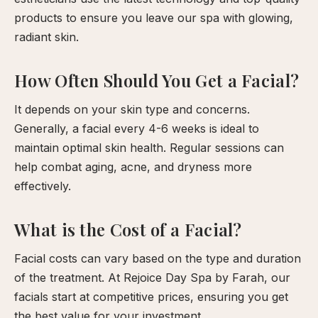
products to ensure you leave our spa with glowing,
radiant skin.
How Often Should You Get a Facial?
It depends on your skin type and concerns.
Generally, a facial every 4-6 weeks is ideal to
maintain optimal skin health. Regular sessions can
help combat aging, acne, and dryness more
effectively.
What is the Cost of a Facial?
Facial costs can vary based on the type and duration
of the treatment. At Rejoice Day Spa by Farah, our
facials start at competitive prices, ensuring you get
the best value for your investment.