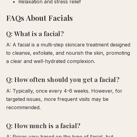
Relaxation and stress relief
FAQs About Facials
Q: What is a facial?
A: A facial is a multi-step skincare treatment designed
to cleanse, exfoliate, and nourish the skin, promoting
a clear and well-hydrated complexion.
Q: How often should you get a facial?
A: Typically, once every 4-6 weeks. However, for
targeted issues, more frequent visits may be
recommended.
Q: How much is a facial?
A: Prices vary based on the type of facial, but