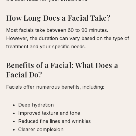
How Long Does a Facial Take?
Most facials take between 60 to 90 minutes.
However, the duration can vary based on the type of
treatment and your specific needs.
Benefits of a Facial: What Does a
Facial Do?
Facials offer numerous benefits, including:
Deep hydration
Improved texture and tone
Reduced fine lines and wrinkles
Clearer complexion