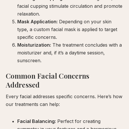
facial cupping stimulate circulation and promote
relaxation.
Mask Application:
Depending on your skin
type, a custom facial mask is applied to target
specific concerns.
Moisturization:
The treatment concludes with a
moisturizer and, if it’s a daytime session,
sunscreen.
Common Facial Concerns
Addressed
Every facial addresses specific concerns. Here’s how
our treatments can help:
Facial Balancing:
Perfect for creating