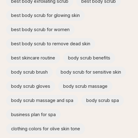
best body exfoliating scrub
best body scrub
best body scrub for glowing skin
best body scrub for women
best body scrub to remove dead skin
best skincare routine
body scrub benefits
body scrub brush
body scrub for sensitive skin
body scrub gloves
body scrub massage
body scrub massage and spa​
body scrub spa
business plan for spa
clothing colors for olive skin tone