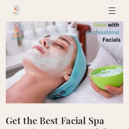
uropean
acial
ollection
uxury
ackages
ydraFacial
MD
icroneedling
ioRePeel
MD
Get the Best Facial Spa
eravive