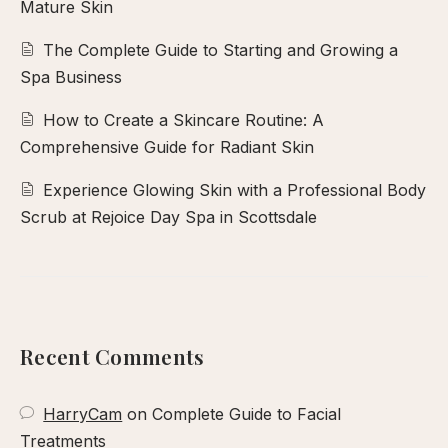
Mature Skin
The Complete Guide to Starting and Growing a
Spa Business
How to Create a Skincare Routine: A
Comprehensive Guide for Radiant Skin
Experience Glowing Skin with a Professional Body
Scrub at Rejoice Day Spa in Scottsdale
Recent Comments
HarryCam
on
Complete Guide to Facial
Treatments