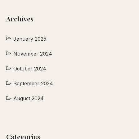
Archives
January 2025
November 2024
October 2024
September 2024
August 2024
Categories