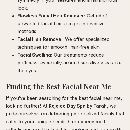
symmetry in your features and a harmonious
look.
Flawless Facial Hair Remover:
Get rid of
unwanted facial hair using non-invasive
methods.
Facial Hair Removal:
We offer specialized
techniques for smooth, hair-free skin.
Facial Swelling:
Our treatments reduce
puffiness, especially around sensitive areas like
the eyes.
Finding the Best Facial Near Me
If you’ve been searching for the best facial near me,
look no further! At
Rejoice Day Spa by Farah
, we
pride ourselves on delivering personalized facials that
cater to your unique needs. Our experienced
estheticians use the latest technology and top-quality