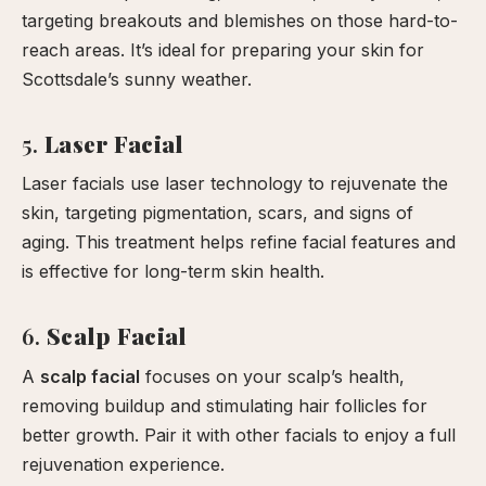
targeting breakouts and blemishes on those hard-to-
reach areas. It’s ideal for preparing your skin for
Scottsdale’s sunny weather.
5.
Laser Facial
Laser facials use laser technology to rejuvenate the
skin, targeting pigmentation, scars, and signs of
aging. This treatment helps refine facial features and
is effective for long-term skin health.
6.
Scalp Facial
A
scalp facial
focuses on your scalp’s health,
removing buildup and stimulating hair follicles for
better growth. Pair it with other facials to enjoy a full
rejuvenation experience.