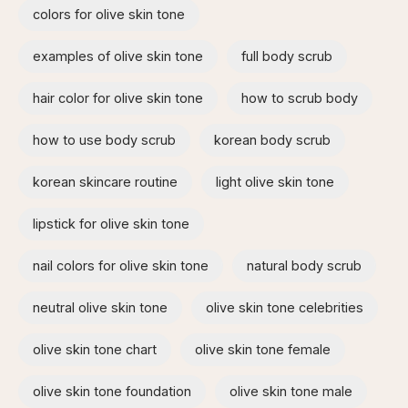
colors for olive skin tone
examples of olive skin tone​
full body scrub
hair color for olive skin tone
how to scrub body​
how to use body scrub
korean body scrub
korean skincare routine
light olive skin tone
lipstick for olive skin tone​
nail colors for olive skin tone
natural body scrub
neutral olive skin tone
olive skin tone celebrities
olive skin tone chart
olive skin tone female
olive skin tone foundation
olive skin tone male