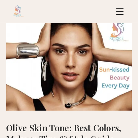
uropean
acial
ollection
uxury
ackages
ydraFacial
MD
icroneedling
ioRePeel
MD
Olive Skin Tone: Best Colors,
eravive