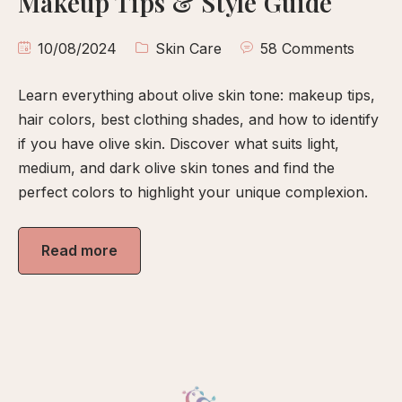
Makeup Tips & Style Guide
calp
ellness
10/08/2024
Skin Care
58 Comments
ody
olish
Learn everything about olive skin tone: makeup tips,
hair colors, best clothing shades, and how to identify
eflexology
if you have olive skin. Discover what suits light,
medium, and dark olive skin tones and find the
itual
perfect colors to highlight your unique complexion.
pa
embership
Read more
ift
ards
eet
arah
ontact
ook