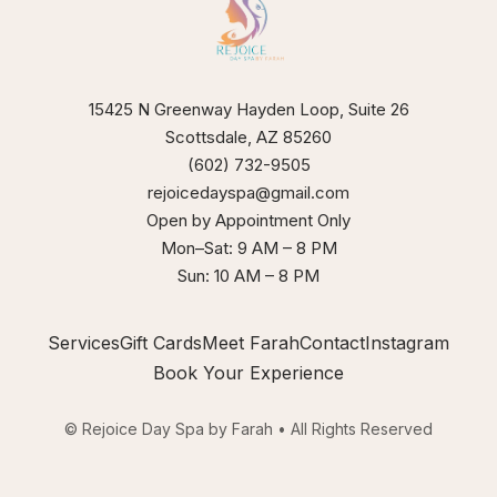
our
xperience
15425 N Greenway Hayden Loop, Suite 26
Scottsdale, AZ 85260
(602) 732-9505
rejoicedayspa@gmail.com
Open by Appointment Only
Mon–Sat: 9 AM – 8 PM
Sun: 10 AM – 8 PM
Services
Gift Cards
Meet Farah
Contact
Instagram
Book Your Experience
© Rejoice Day Spa by Farah • All Rights Reserved