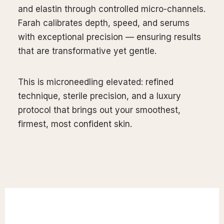
and elastin through controlled micro-channels.
our
Farah calibrates depth, speed, and serums
xperience
with exceptional precision — ensuring results
that are transformative yet gentle.
This is microneedling elevated: refined
technique, sterile precision, and a luxury
protocol that brings out your smoothest,
firmest, most confident skin.