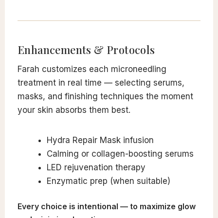
Enhancements & Protocols
Farah customizes each microneedling
treatment in real time — selecting serums,
masks, and finishing techniques the moment
your skin absorbs them best.
Hydra Repair Mask infusion
Calming or collagen-boosting serums
LED rejuvenation therapy
Enzymatic prep (when suitable)
Every choice is intentional — to maximize glow