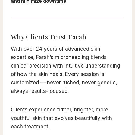
and minimize downtime.
Why Clients Trust Farah
With over 24 years of advanced skin
expertise, Farah’s microneedling blends
clinical precision with intuitive understanding
of how the skin heals. Every session is
customized — never rushed, never generic,
always results-focused.
Clients experience firmer, brighter, more
youthful skin that evolves beautifully with
each treatment.