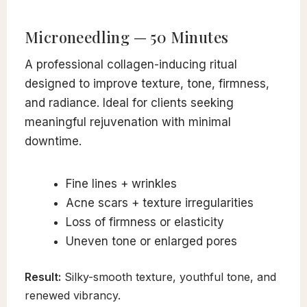
Microneedling — 50 Minutes
A professional collagen-inducing ritual
designed to improve texture, tone, firmness,
and radiance. Ideal for clients seeking
meaningful rejuvenation with minimal
downtime.
Fine lines + wrinkles
Acne scars + texture irregularities
Loss of firmness or elasticity
Uneven tone or enlarged pores
Result:
Silky-smooth texture, youthful tone, and
renewed vibrancy.