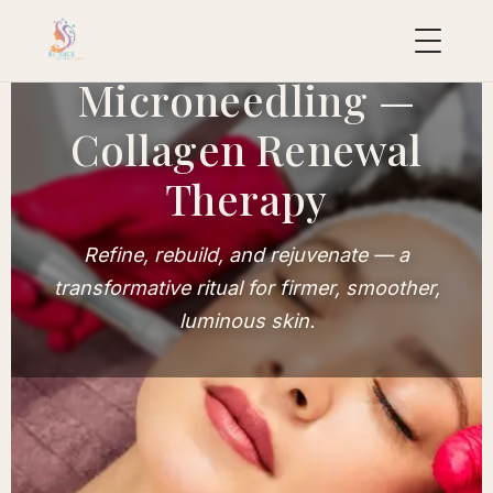
Microneedling —
Collagen Renewal
uropean
acial
Therapy
ollection
uxury
Refine, rebuild, and rejuvenate — a
ackages
transformative ritual for firmer, smoother,
ydraFacial
luminous skin.
MD
icroneedling
ioRePeel
MD
eravive