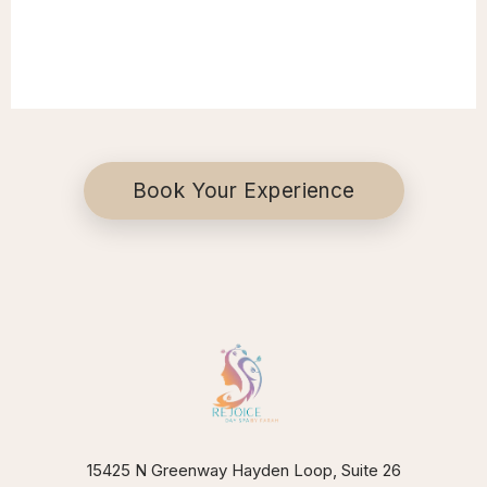
Book Your Experience
15425 N Greenway Hayden Loop, Suite 26