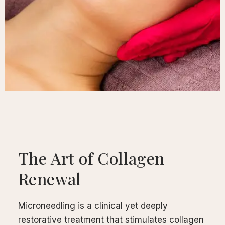
calp
ellness
ody
olish
eflexology
itual
pa
embership
ift
The Art of Collagen
ards
eet
Renewal
arah
ontact
Microneedling is a clinical yet deeply
restorative treatment that stimulates collagen
ook