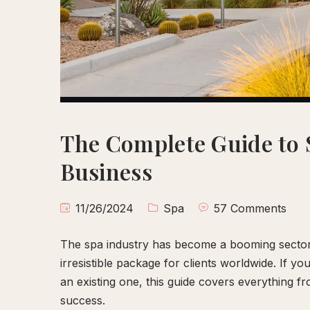
Scalp
Wellness
Body
Polish
&
Reflexology
Ritual
The Complete Guide to 
Spa
Business
Membership
Gift
11/26/2024
Spa
57 Comments
Cards
Meet
The spa industry has become a booming sector, 
Farah
irresistible package for clients worldwide. If y
Contact
an existing one, this guide covers everything fr
success.
Book