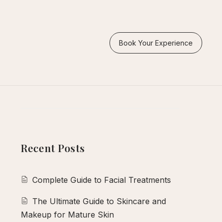
Search
Book Your Experience
Search
Recent Posts
Complete Guide to Facial Treatments
The Ultimate Guide to Skincare and
Makeup for Mature Skin