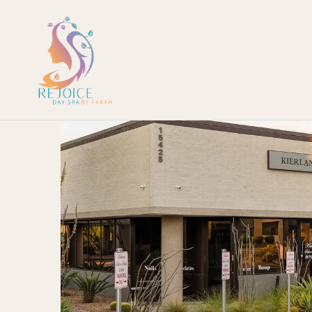
European
Facial
Collection
Luxury
Packages
HydraFacial
MD
Microneedling
BioRePeel
MD
Keravive