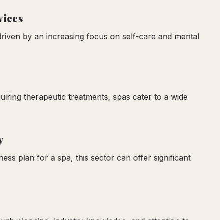
vices
driven by an increasing focus on self-care and mental
uiring therapeutic treatments, spas cater to a wide
y
ss plan for a spa, this sector can offer significant