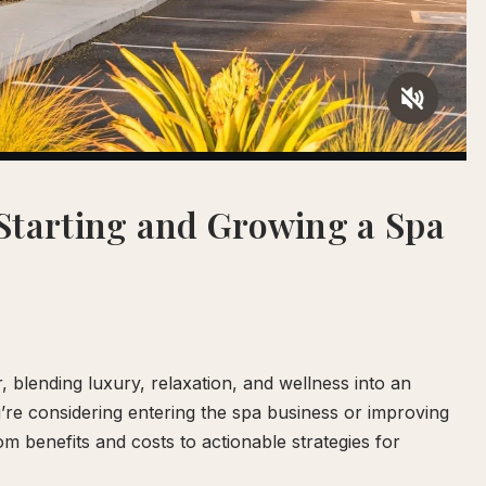
Starting and Growing a Spa
blending luxury, relaxation, and wellness into an
ou’re considering entering the spa business or improving
om benefits and costs to actionable strategies for