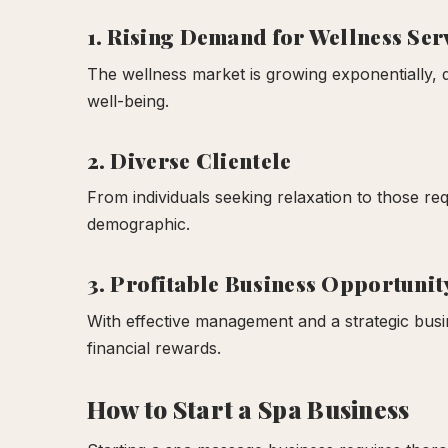
1. Rising Demand for Wellness Ser
The wellness market is growing exponentially, 
well-being.
2. Diverse Clientele
From individuals seeking relaxation to those req
demographic.
3. Profitable Business Opportunit
With effective management and a strategic busine
financial rewards.
How to Start a Spa Business