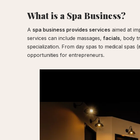
Your
What is a Spa Business?
Experience
A
spa business provides services
aimed at imp
services can include massages,
facials
, body t
specialization. From day spas to medical spas (
opportunities for entrepreneurs.