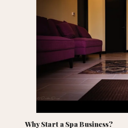
Why Start a Spa Business?