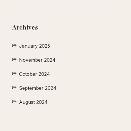
Archives
January 2025
November 2024
October 2024
September 2024
August 2024