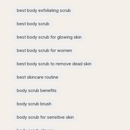
best body exfoliating scrub
best body scrub
best body scrub for glowing skin
best body scrub for women
best body scrub to remove dead skin
best skincare routine
body scrub benefits
body scrub brush
body scrub for sensitive skin