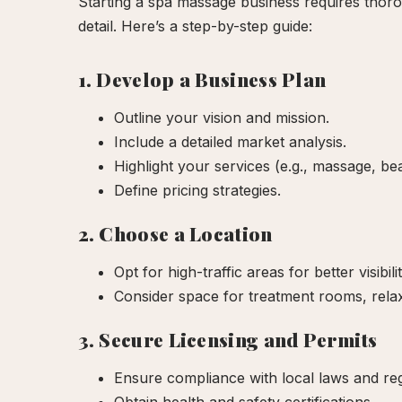
Starting a spa massage business requires thoro
detail. Here’s a step-by-step guide:
1. Develop a Business Plan
Outline your vision and mission.
Include a detailed market analysis.
Highlight your services (e.g., massage, be
Define pricing strategies.
2. Choose a Location
Opt for high-traffic areas for better visibilit
Consider space for treatment rooms, relax
3. Secure Licensing and Permits
Ensure compliance with local laws and reg