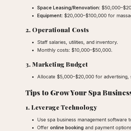
Space Leasing/Renovation
: $50,000–$20
Equipment
: $20,000–$100,000 for massage
2. Operational Costs
Staff salaries, utilities, and inventory.
Monthly costs: $10,000–$50,000.
3. Marketing Budget
Allocate $5,000–$20,000 for advertising, 
Tips to Grow Your Spa Busines
1. Leverage Technology
Use spa business management software to
Offer
online booking
and payment options