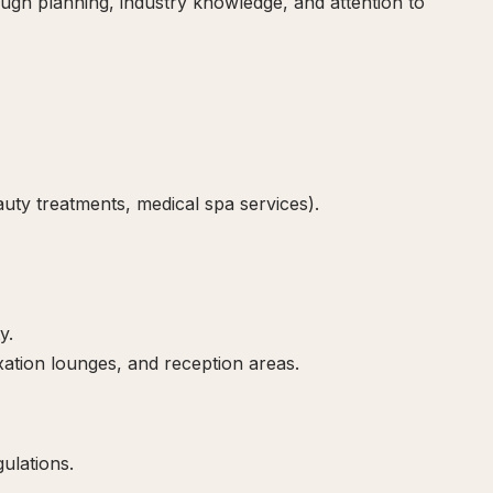
ugh planning, industry knowledge, and attention to
auty treatments, medical spa services).
y.
ation lounges, and reception areas.
ulations.