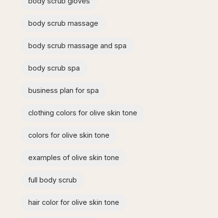
body scrub gloves
body scrub massage
body scrub massage and spa​
body scrub spa
business plan for spa
clothing colors for olive skin tone
colors for olive skin tone
examples of olive skin tone​
full body scrub
hair color for olive skin tone