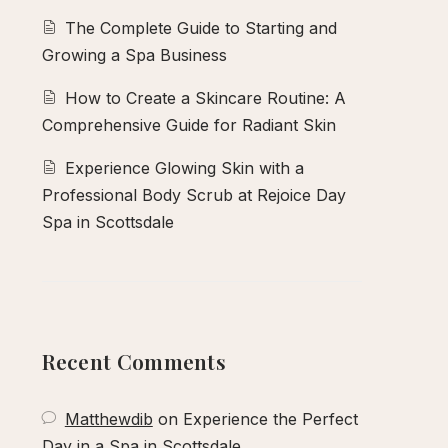
The Complete Guide to Starting and
Growing a Spa Business
How to Create a Skincare Routine: A
Comprehensive Guide for Radiant Skin
Experience Glowing Skin with a
Professional Body Scrub at Rejoice Day
Spa in Scottsdale
Recent Comments
Matthewdib
on
Experience the Perfect
Day in a Spa in Scottsdale