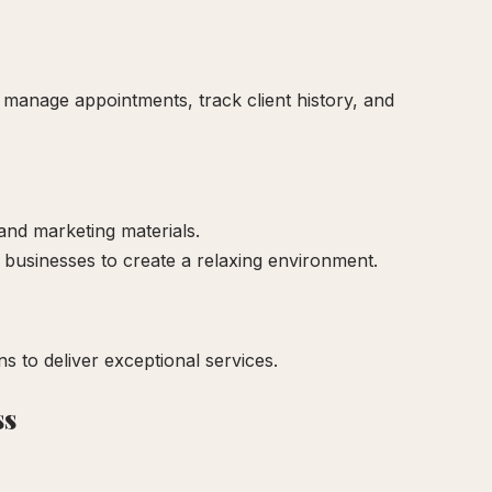
 manage appointments, track client history, and
nd marketing materials.
 businesses to create a relaxing environment.
ns to deliver exceptional services.
ss