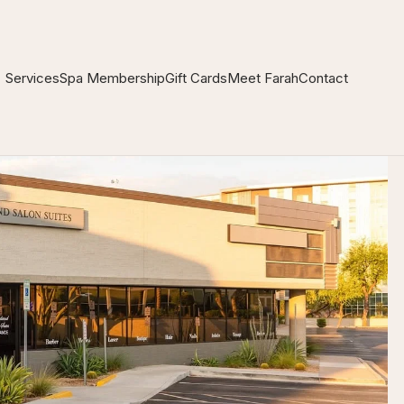
Services
Spa Membership
Gift Cards
Meet Farah
Contact
❖
❖
❖
❖
❖
❖
❖
❖