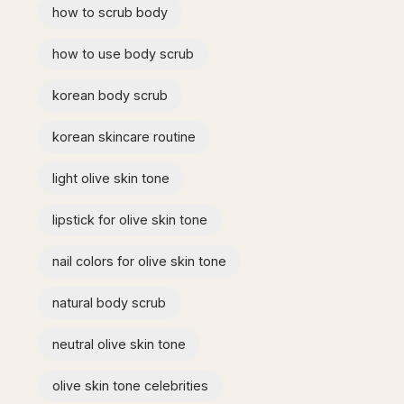
how to scrub body​
how to use body scrub
korean body scrub
korean skincare routine
light olive skin tone
lipstick for olive skin tone​
nail colors for olive skin tone
natural body scrub
neutral olive skin tone
olive skin tone celebrities