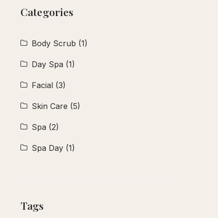
Categories
Body Scrub
(1)
Day Spa
(1)
Facial
(3)
Skin Care
(5)
Spa
(2)
Spa Day
(1)
Tags