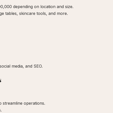
0,000 depending on location and size.
 tables, skincare tools, and more.
social media, and SEO.
s
 streamline operations.
.