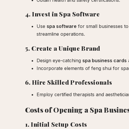
Obtain health and safety certifications.
4. Invest in Spa Software
Use
spa software
for small businesses to
streamline operations.
5. Create a Unique Brand
Design eye-catching
spa business cards
a
Incorporate elements of feng shui for spa
6. Hire Skilled Professionals
Employ certified therapists and aestheticia
Costs of Opening a Spa Busine
1. Initial Setup Costs