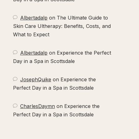
Albertadalp
on
The Ultimate Guide to
Skin Care Ultherapy: Benefits, Costs, and
What to Expect
Albertadalp
on
Experience the Perfect
Day in a Spa in Scottsdale
JosephQuike
on
Experience the
Perfect Day in a Spa in Scottsdale
CharlesDaymn
on
Experience the
Perfect Day in a Spa in Scottsdale