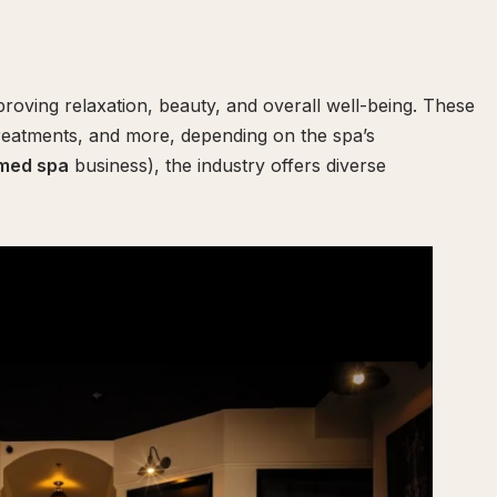
roving relaxation, beauty, and overall well-being. These
reatments, and more, depending on the spa’s
med spa
business), the industry offers diverse