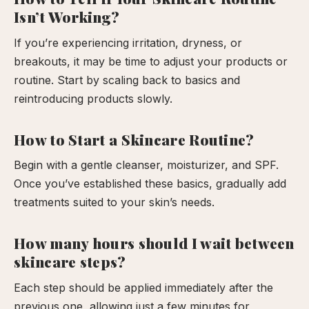
Isn’t Working?
If you’re experiencing irritation, dryness, or
breakouts, it may be time to adjust your products or
routine. Start by scaling back to basics and
reintroducing products slowly.
How to Start a Skincare Routine?
Begin with a gentle cleanser, moisturizer, and SPF.
Once you’ve established these basics, gradually add
treatments suited to your skin’s needs.
How many hours should I wait between
skincare steps?
Each step should be applied immediately after the
previous one, allowing just a few minutes for