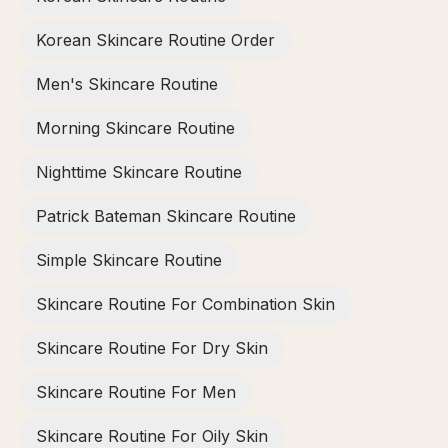
Korean Skincare Routine Order
Men's Skincare Routine
Morning Skincare Routine
Nighttime Skincare Routine
Patrick Bateman Skincare Routine
Simple Skincare Routine
Skincare Routine For Combination Skin
Skincare Routine For Dry Skin
Skincare Routine For Men
Skincare Routine For Oily Skin