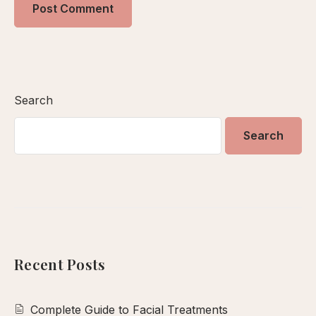
Search
Search
Recent Posts
Complete Guide to Facial Treatments