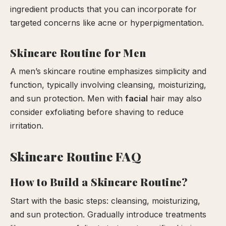
ingredient products that you can incorporate for
targeted concerns like acne or hyperpigmentation.
Skincare Routine for Men
A men’s skincare routine emphasizes simplicity and
function, typically involving cleansing, moisturizing,
and sun protection. Men with
facial
hair may also
consider exfoliating before shaving to reduce
irritation.
Skincare Routine FAQ
How to Build a Skincare Routine?
Start with the basic steps: cleansing, moisturizing,
and sun protection. Gradually introduce treatments