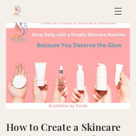
uropean
acial
ollection
uxury
ackages
ydraFacial
MD
icroneedling
ioRePeel
MD
How to Create a Skincare
eravive