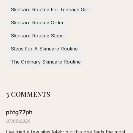
Skincare Routine For Teenage Girl
Skincare Routine Order
Skincare Routine Steps
Steps For A Skincare Routine
The Ordinary Skincare Routine
3 COMMENTS
phtg77ph
07/05/2026
I’ve tried a few sites lately but this one feels the most