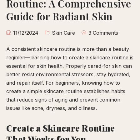
Routine: A Comprehensive
calp
ellness
Guide for Radiant Skin
ody
olish
11/12/2024
Skin Care
3 Comments
A consistent skincare routine is more than a beauty
eflexology
regimen—learning how to create a skincare routine is
itual
essential for skin health. Properly cared-for skin can
pa
better resist environmental stressors, stay hydrated,
embership
and repair itself. For beginners, knowing how to
ift
create a simple skincare routine establishes habits
ards
that reduce signs of aging and prevent common
eet
issues like acne, dryness, and oiliness.
arah
ontact
Create a Skincare Routine
That Works for You
ook