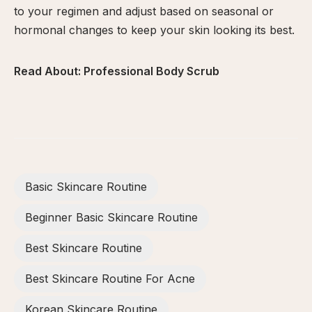
to your regimen and adjust based on seasonal or
hormonal changes to keep your skin looking its best.
Read About:
Professional Body Scrub
Basic Skincare Routine
Beginner Basic Skincare Routine
Best Skincare Routine
Best Skincare Routine For Acne
Korean Skincare Routine