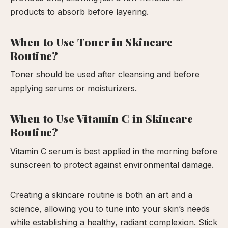
products to absorb before layering.
When to Use Toner in Skincare
Routine?
Toner should be used after cleansing and before
applying serums or moisturizers.
When to Use Vitamin C in Skincare
Routine?
Vitamin C serum is best applied in the morning before
sunscreen to protect against environmental damage.
Creating a skincare routine is both an art and a
science, allowing you to tune into your skin’s needs
while establishing a healthy, radiant complexion. Stick