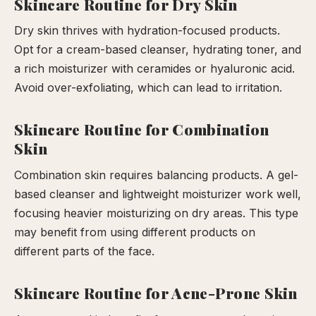
Skincare Routine for Dry Skin
Dry skin thrives with hydration-focused products.
Opt for a cream-based cleanser, hydrating toner, and
a rich moisturizer with ceramides or hyaluronic acid.
Avoid over-exfoliating, which can lead to irritation.
Skincare Routine for Combination
Skin
Combination skin requires balancing products. A gel-
based cleanser and lightweight moisturizer work well,
focusing heavier moisturizing on dry areas. This type
may benefit from using different products on
different parts of the face.
Skincare Routine for Acne-Prone Skin