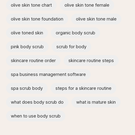
olive skin tone chart
olive skin tone female
olive skin tone foundation
olive skin tone male
olive toned skin
organic body scrub
pink body scrub
scrub for body
skincare routine order
skincare routine steps
spa business management software
spa scrub body
steps for a skincare routine
what does body scrub do
what is mature skin
when to use body scrub