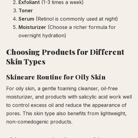
Exfoliant
(1-3 times a week)
Toner
Serum
(Retinol is commonly used at night)
Moisturizer
(Choose a richer formula for
overnight hydration)
Choosing Products for Different
Skin Types
Skincare Routine for Oily Skin
For oily skin, a gentle foaming cleanser, oil-free
moisturizer, and products with salicylic acid work well
to control excess oil and reduce the appearance of
pores. This skin type also benefits from lightweight,
non-comedogenic products.