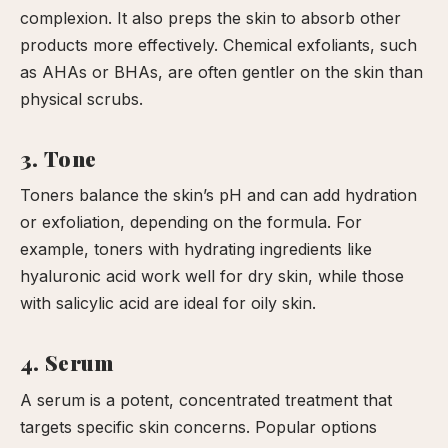
complexion. It also preps the skin to absorb other
products more effectively. Chemical exfoliants, such
as AHAs or BHAs, are often gentler on the skin than
physical scrubs.
3. Tone
Toners balance the skin’s pH and can add hydration
or exfoliation, depending on the formula. For
example, toners with hydrating ingredients like
hyaluronic acid work well for dry skin, while those
with salicylic acid are ideal for oily skin.
4. Serum
A serum is a potent, concentrated treatment that
targets specific skin concerns. Popular options