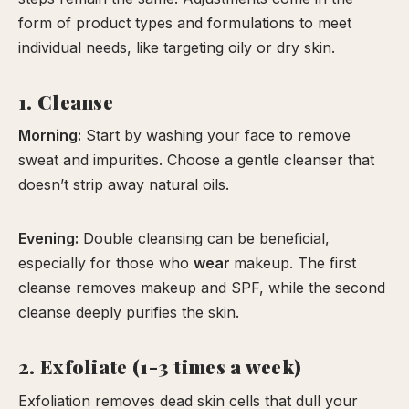
form of product types and formulations to meet
individual needs, like targeting oily or dry skin.
1. Cleanse
Morning:
Start by washing your face to remove
sweat and impurities. Choose a gentle cleanser that
doesn’t strip away natural oils.
Evening:
Double cleansing can be beneficial,
especially for those who
wear
makeup. The first
cleanse removes makeup and SPF, while the second
cleanse deeply purifies the skin.
2. Exfoliate (1-3 times a week)
Exfoliation removes dead skin cells that dull your