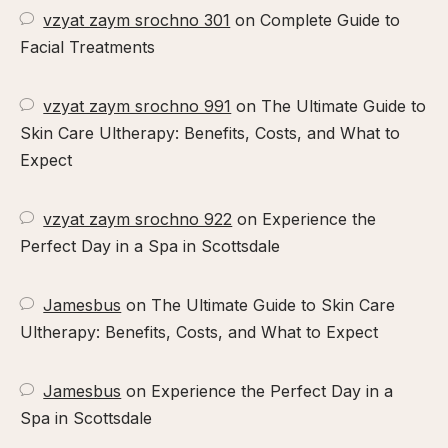
vzyat zaym srochno 301
on
Complete Guide to
Facial Treatments
vzyat zaym srochno 991
on
The Ultimate Guide to
Skin Care Ultherapy: Benefits, Costs, and What to
Expect
vzyat zaym srochno 922
on
Experience the
Perfect Day in a Spa in Scottsdale
Jamesbus
on
The Ultimate Guide to Skin Care
Ultherapy: Benefits, Costs, and What to Expect
Jamesbus
on
Experience the Perfect Day in a
Spa in Scottsdale