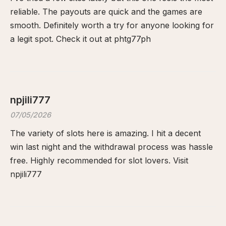
reliable. The payouts are quick and the games are
smooth. Definitely worth a try for anyone looking for
a legit spot. Check it out at
phtg77ph
npjili777
07/05/2026
The variety of slots here is amazing. I hit a decent
win last night and the withdrawal process was hassle
free. Highly recommended for slot lovers. Visit
npjili777