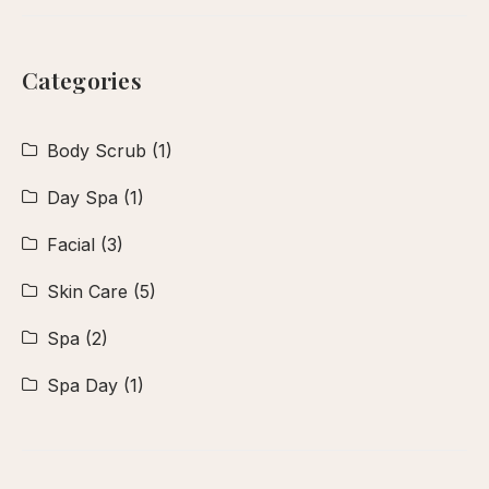
Categories
Body Scrub
(1)
Day Spa
(1)
Facial
(3)
Skin Care
(5)
Spa
(2)
Spa Day
(1)