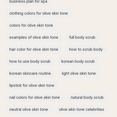
business plan for spa
clothing colors for olive skin tone
colors for olive skin tone
examples of olive skin tone​
full body scrub
hair color for olive skin tone
how to scrub body​
how to use body scrub
korean body scrub
korean skincare routine
light olive skin tone
lipstick for olive skin tone​
nail colors for olive skin tone
natural body scrub
neutral olive skin tone
olive skin tone celebrities