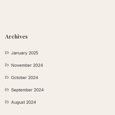
Archives
January 2025
November 2024
October 2024
September 2024
August 2024