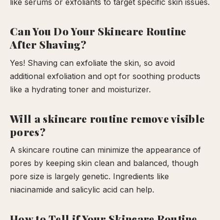
like serums or exfoliants to target specific skin issues.
Can You Do Your Skincare Routine
After Shaving?
Yes! Shaving can exfoliate the skin, so avoid
additional exfoliation and opt for soothing products
like a hydrating toner and moisturizer.
Will a skincare routine remove visible
pores?
A skincare routine can minimize the appearance of
pores by keeping skin clean and balanced, though
pore size is largely genetic. Ingredients like
niacinamide and salicylic acid can help.
How to Tell if Your Skincare Routine