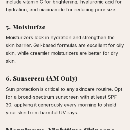
include vitamin C for brightening, hyaluronic acid for
hydration, and niacinamide for reducing pore size.
5. Moisturize
Moisturizers lock in hydration and strengthen the
skin barrier. Gel-based formulas are excellent for oily
skin, while creamier moisturizers are better for dry
skin.
6. Sunscreen (AM Only)
Sun protection is critical to any skincare routine. Opt
for a broad-spectrum sunscreen with at least SPF
30, applying it generously every morning to shield
your skin from harmful UV rays.