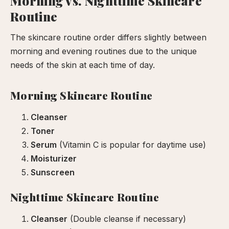
Morning vs. Nighttime Skincare
Routine
The skincare routine order differs slightly between
morning and evening routines due to the unique
needs of the skin at each time of day.
Morning Skincare Routine
Cleanser
Toner
Serum
(Vitamin C is popular for daytime use)
Moisturizer
Sunscreen
Nighttime Skincare Routine
Cleanser
(Double cleanse if necessary)