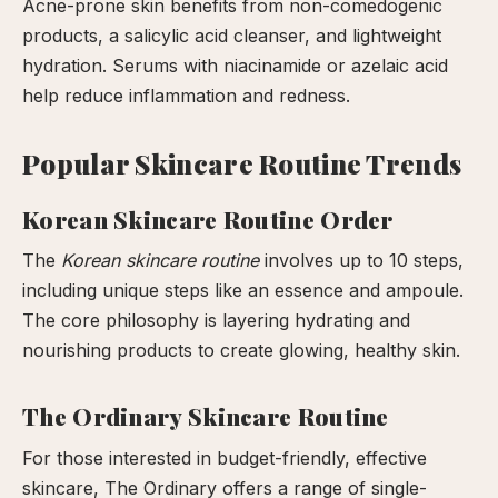
Acne-prone skin benefits from non-comedogenic
products, a salicylic acid cleanser, and lightweight
hydration. Serums with niacinamide or azelaic acid
help reduce inflammation and redness.
Popular Skincare Routine Trends
Korean Skincare Routine Order
The
Korean skincare routine
involves up to 10 steps,
including unique steps like an essence and ampoule.
The core philosophy is layering hydrating and
nourishing products to create glowing, healthy skin.
The Ordinary Skincare Routine
For those interested in budget-friendly, effective
skincare, The Ordinary offers a range of single-