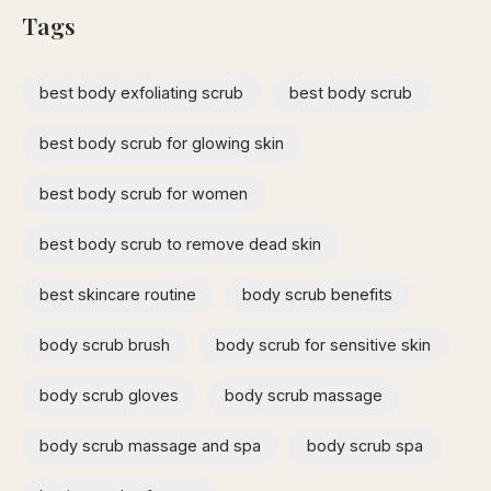
Tags
best body exfoliating scrub
best body scrub
best body scrub for glowing skin
best body scrub for women
best body scrub to remove dead skin
best skincare routine
body scrub benefits
body scrub brush
body scrub for sensitive skin
body scrub gloves
body scrub massage
body scrub massage and spa​
body scrub spa