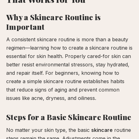
our
Why a Skincare Routine is
xperience
Important
A consistent skincare routine is more than a beauty
regimen—learning how to create a skincare routine is
essential for skin health. Properly cared-for skin can
better resist environmental stressors, stay hydrated,
and repair itself. For beginners, knowing how to
create a simple skincare routine establishes habits
that reduce signs of aging and prevent common
issues like acne, dryness, and oiliness.
Steps for a Basic Skincare Routine
No matter your skin type, the basic
skincare
routine
steps remain the same. Adjustments come in the