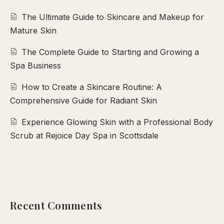
The Ultimate Guide to Skincare and Makeup for
Mature Skin
The Complete Guide to Starting and Growing a
Spa Business
How to Create a Skincare Routine: A
Comprehensive Guide for Radiant Skin
Experience Glowing Skin with a Professional Body
Scrub at Rejoice Day Spa in Scottsdale
Recent Comments