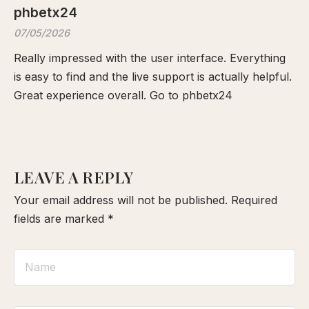
phbetx24
07/05/2026
Really impressed with the user interface. Everything
is easy to find and the live support is actually helpful.
Great experience overall. Go to
phbetx24
LEAVE A REPLY
Your email address will not be published.
Required
fields are marked
*