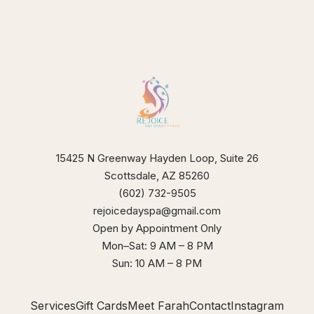
15425 N Greenway Hayden Loop, Suite 26
Scottsdale, AZ 85260
(602) 732-9505
rejoicedayspa@gmail.com
Open by Appointment Only
Mon–Sat: 9 AM – 8 PM
Sun: 10 AM – 8 PM
Services
Gift Cards
Meet Farah
Contact
Instagram