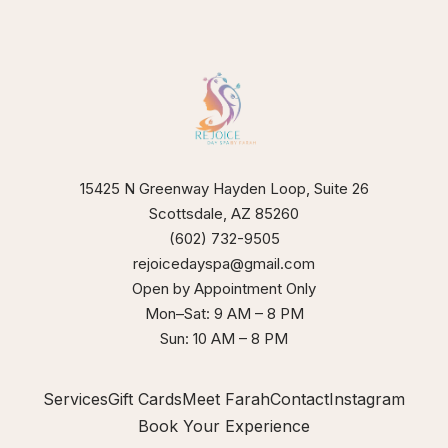
our
xperience
15425 N Greenway Hayden Loop, Suite 26
Scottsdale, AZ 85260
(602) 732-9505
rejoicedayspa@gmail.com
Open by Appointment Only
Mon–Sat: 9 AM – 8 PM
Sun: 10 AM – 8 PM
Services
Gift Cards
Meet Farah
Contact
Instagram
Book Your Experience