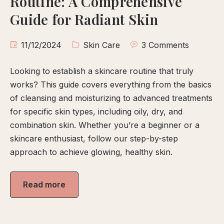
Routine: A Comprehensive
calp
Guide for Radiant Skin
ellness
ody
11/12/2024
Skin Care
3 Comments
olish
Looking to establish a skincare routine that truly
eflexology
works? This guide covers everything from the basics
itual
of cleansing and moisturizing to advanced treatments
pa
for specific skin types, including oily, dry, and
embership
combination skin. Whether you’re a beginner or a
skincare enthusiast, follow our step-by-step
ift
approach to achieve glowing, healthy skin.
ards
eet
Read more
arah
ontact
ook