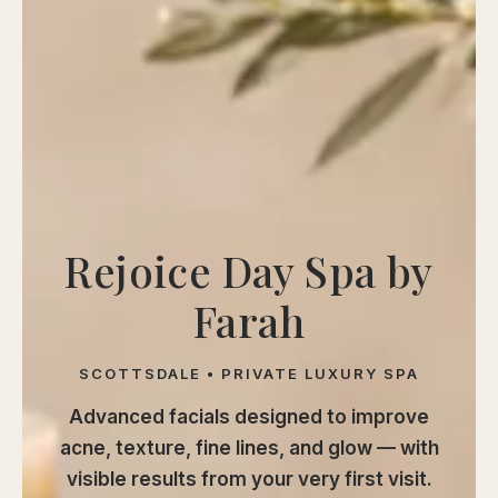
calp
ellness
ody
olish
eflexology
itual
pa
Rejoice Day Spa by
embership
Farah
ift
ards
SCOTTSDALE • PRIVATE LUXURY SPA
eet
arah
Advanced facials designed to improve
ontact
acne, texture, fine lines, and glow — with
visible results from your very first visit.
ook