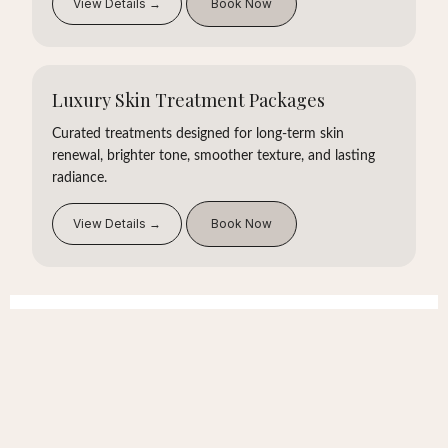
View Details →
Book Now
Luxury Skin Treatment Packages
Curated treatments designed for long-term skin
renewal, brighter tone, smoother texture, and lasting
radiance.
View Details →
Book Now
What Sets Us Apart
Private one-on-one care
24+ years of experience