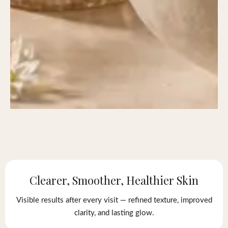
Clearer, Smoother, Healthier Skin
Visible results after every visit — refined texture, improved
clarity, and lasting glow.