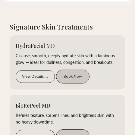
Signature Skin Treatments
HydraFacial MD
Cleanse, smooth, deeply hydrate skin with a luminous
glow — ideal for dullness, congestion, and breakouts.
View Details →
Book Now
BioRePeel MD
Refines texture, softens lines, and brightens skin with
no heavy downtime.