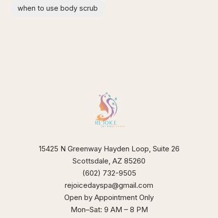
when to use body scrub
15425 N Greenway Hayden Loop, Suite 26
Scottsdale, AZ 85260
(602) 732-9505
rejoicedayspa@gmail.com
Open by Appointment Only
Mon–Sat: 9 AM – 8 PM