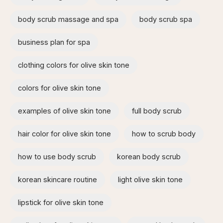
body scrub massage and spa​
body scrub spa
business plan for spa
clothing colors for olive skin tone
colors for olive skin tone
examples of olive skin tone​
full body scrub
hair color for olive skin tone
how to scrub body​
how to use body scrub
korean body scrub
korean skincare routine
light olive skin tone
lipstick for olive skin tone​