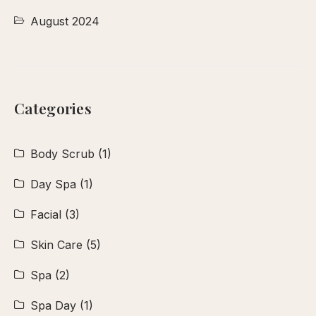
August 2024
Categories
Body Scrub
(1)
Day Spa
(1)
Facial
(3)
Skin Care
(5)
Spa
(2)
Spa Day
(1)