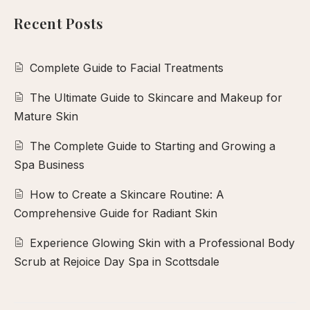
calp
Recent Posts
ellness
ody
Complete Guide to Facial Treatments
olish
The Ultimate Guide to Skincare and Makeup for
eflexology
Mature Skin
itual
The Complete Guide to Starting and Growing a
pa
Spa Business
embership
ift
How to Create a Skincare Routine: A
Comprehensive Guide for Radiant Skin
ards
eet
Experience Glowing Skin with a Professional Body
arah
Scrub at Rejoice Day Spa in Scottsdale
ontact
ook