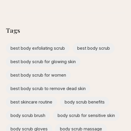
Tags
best body exfoliating scrub
best body scrub
best body scrub for glowing skin
best body scrub for women
best body scrub to remove dead skin
best skincare routine
body scrub benefits
body scrub brush
body scrub for sensitive skin
body scrub gloves
body scrub massage