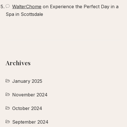
WalterChome
on
Experience the Perfect Day in a
Spa in Scottsdale
Archives
January 2025
November 2024
October 2024
September 2024