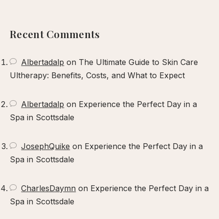
our
xperience
Recent Comments
Albertadalp
on
The Ultimate Guide to Skin Care
Ultherapy: Benefits, Costs, and What to Expect
Albertadalp
on
Experience the Perfect Day in a
Spa in Scottsdale
JosephQuike
on
Experience the Perfect Day in a
Spa in Scottsdale
CharlesDaymn
on
Experience the Perfect Day in a
Spa in Scottsdale