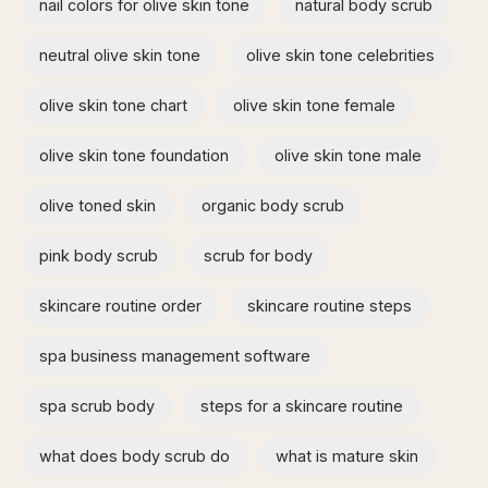
nail colors for olive skin tone
natural body scrub
neutral olive skin tone
olive skin tone celebrities
olive skin tone chart
olive skin tone female
olive skin tone foundation
olive skin tone male
olive toned skin
organic body scrub
pink body scrub
scrub for body
skincare routine order
skincare routine steps
spa business management software
spa scrub body
steps for a skincare routine
what does body scrub do
what is mature skin