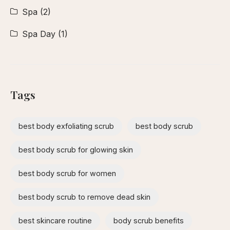
Spa
(2)
Spa Day
(1)
Tags
best body exfoliating scrub
best body scrub
best body scrub for glowing skin
best body scrub for women
best body scrub to remove dead skin
best skincare routine
body scrub benefits