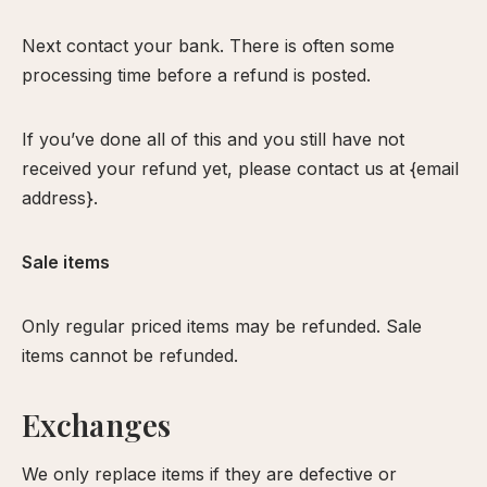
Next contact your bank. There is often some
processing time before a refund is posted.
If you’ve done all of this and you still have not
received your refund yet, please contact us at {email
address}.
Sale items
Only regular priced items may be refunded. Sale
items cannot be refunded.
Exchanges
We only replace items if they are defective or