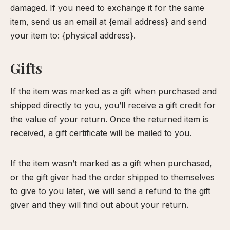
damaged. If you need to exchange it for the same
item, send us an email at {email address} and send
your item to: {physical address}.
Gifts
If the item was marked as a gift when purchased and
shipped directly to you, you’ll receive a gift credit for
the value of your return. Once the returned item is
received, a gift certificate will be mailed to you.
If the item wasn’t marked as a gift when purchased,
or the gift giver had the order shipped to themselves
to give to you later, we will send a refund to the gift
giver and they will find out about your return.