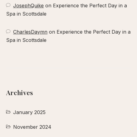
JosephQuike
on
Experience the Perfect Day in a
Spa in Scottsdale
CharlesDaymn
on
Experience the Perfect Day in a
Spa in Scottsdale
Archives
January 2025
November 2024