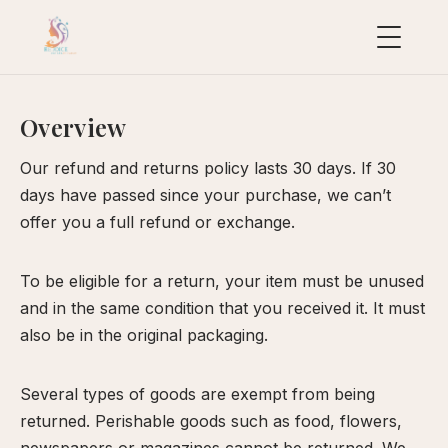
This is a sample page.
Overview
uropean
acial
Our refund and returns policy lasts 30 days. If 30
ollection
days have passed since your purchase, we can’t
uxury
offer you a full refund or exchange.
ackages
ydraFacial
To be eligible for a return, your item must be unused
MD
and in the same condition that you received it. It must
also be in the original packaging.
icroneedling
ioRePeel
Several types of goods are exempt from being
MD
returned. Perishable goods such as food, flowers,
eravive