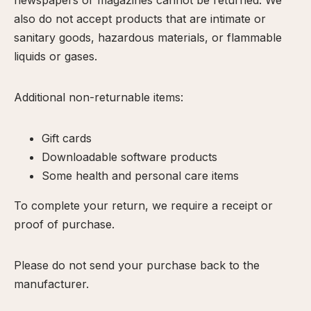
newspapers or magazines cannot be returned. We
calp
also do not accept products that are intimate or
ellness
sanitary goods, hazardous materials, or flammable
ody
liquids or gases.
olish
Additional non-returnable items:
eflexology
itual
Gift cards
pa
Downloadable software products
embership
Some health and personal care items
ift
To complete your return, we require a receipt or
ards
proof of purchase.
eet
arah
Please do not send your purchase back to the
ontact
manufacturer.
ook