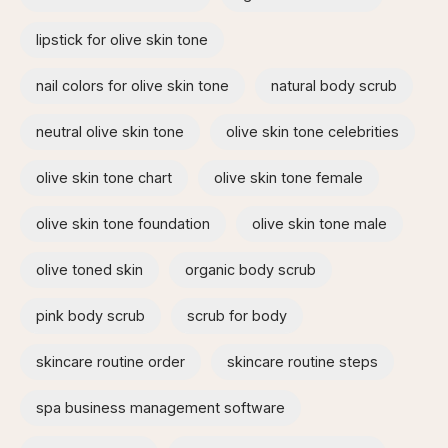
lipstick for olive skin tone​
nail colors for olive skin tone
natural body scrub
neutral olive skin tone
olive skin tone celebrities
olive skin tone chart
olive skin tone female
olive skin tone foundation
olive skin tone male
olive toned skin
organic body scrub
pink body scrub
scrub for body
skincare routine order
skincare routine steps
spa business management software