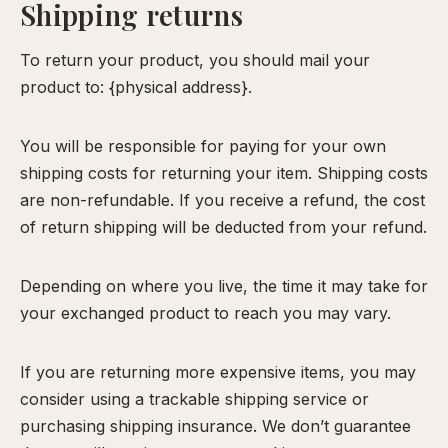
Shipping returns
To return your product, you should mail your
product to: {physical address}.
You will be responsible for paying for your own
shipping costs for returning your item. Shipping costs
are non-refundable. If you receive a refund, the cost
of return shipping will be deducted from your refund.
Depending on where you live, the time it may take for
your exchanged product to reach you may vary.
If you are returning more expensive items, you may
consider using a trackable shipping service or
purchasing shipping insurance. We don’t guarantee