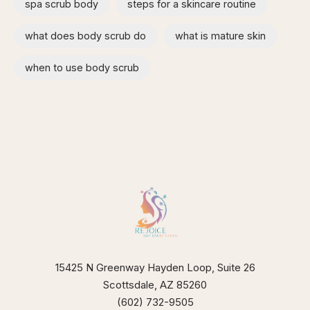
spa scrub body
steps for a skincare routine
what does body scrub do
what is mature skin
when to use body scrub
15425 N Greenway Hayden Loop, Suite 26
Scottsdale, AZ 85260
(602) 732-9505