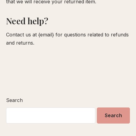
that we will receive your returned item.
Need help?
Contact us at {email} for questions related to refunds
and returns.
Search
Search