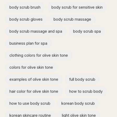
body scrub brush
body scrub for sensitive skin
body scrub gloves
body scrub massage
body scrub massage and spa​
body scrub spa
business plan for spa
clothing colors for olive skin tone
colors for olive skin tone
examples of olive skin tone​
full body scrub
hair color for olive skin tone
how to scrub body​
how to use body scrub
korean body scrub
korean skincare routine
light olive skin tone