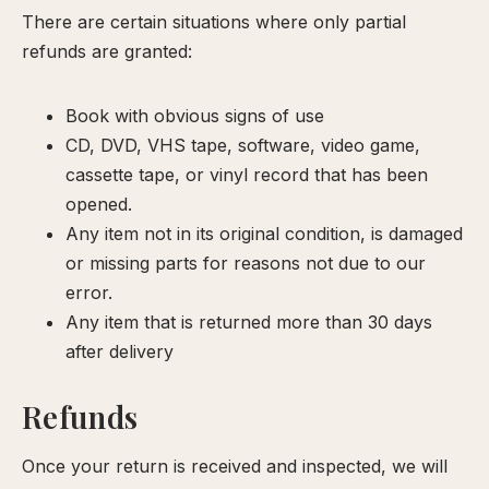
There are certain situations where only partial
our
refunds are granted:
xperience
Book with obvious signs of use
CD, DVD, VHS tape, software, video game,
cassette tape, or vinyl record that has been
opened.
Any item not in its original condition, is damaged
or missing parts for reasons not due to our
error.
Any item that is returned more than 30 days
after delivery
Refunds
Once your return is received and inspected, we will