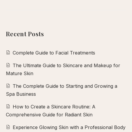
Recent Posts
Complete Guide to Facial Treatments
The Ultimate Guide to Skincare and Makeup for
Mature Skin
The Complete Guide to Starting and Growing a
Spa Business
How to Create a Skincare Routine: A
Comprehensive Guide for Radiant Skin
Experience Glowing Skin with a Professional Body