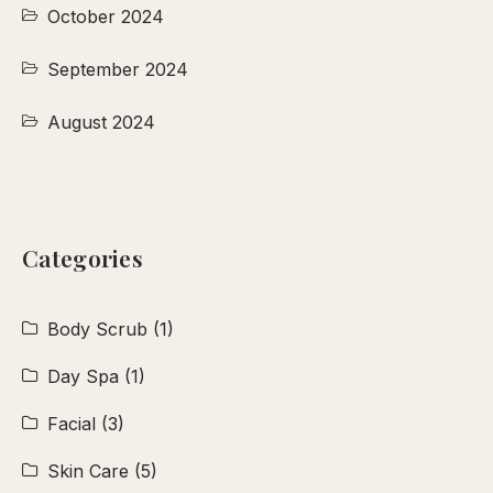
October 2024
September 2024
August 2024
Categories
Body Scrub
(1)
Day Spa
(1)
Facial
(3)
Skin Care
(5)