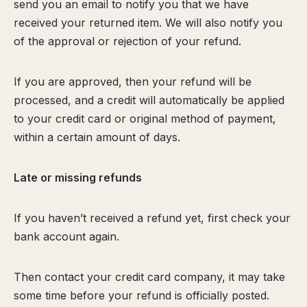
send you an email to notify you that we have
received your returned item. We will also notify you
of the approval or rejection of your refund.
If you are approved, then your refund will be
processed, and a credit will automatically be applied
to your credit card or original method of payment,
within a certain amount of days.
Late or missing refunds
If you haven’t received a refund yet, first check your
bank account again.
Then contact your credit card company, it may take
some time before your refund is officially posted.