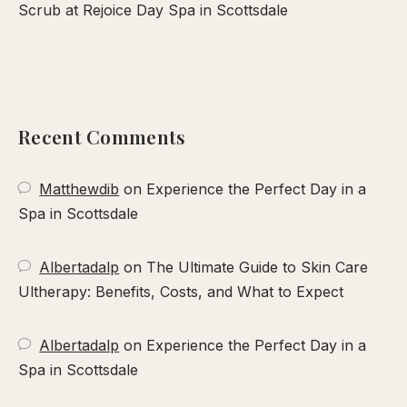
Scrub at Rejoice Day Spa in Scottsdale
Recent Comments
Matthewdib
on
Experience the Perfect Day in a
Spa in Scottsdale
Albertadalp
on
The Ultimate Guide to Skin Care
Ultherapy: Benefits, Costs, and What to Expect
Albertadalp
on
Experience the Perfect Day in a
Spa in Scottsdale