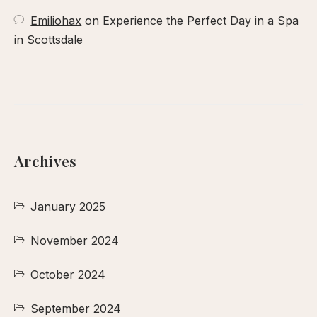
Emiliohax
on
Experience the Perfect Day in a Spa
in Scottsdale
Archives
January 2025
November 2024
October 2024
September 2024