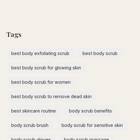
Tags
best body exfoliating scrub
best body scrub
best body scrub for glowing skin
best body scrub for women
best body scrub to remove dead skin
best skincare routine
body scrub benefits
body scrub brush
body scrub for sensitive skin
body scrub gloves
body scrub massage