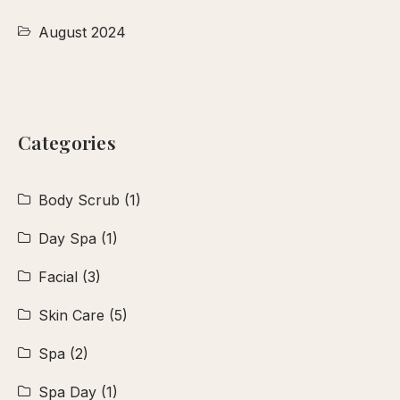
August 2024
Categories
Body Scrub
(1)
Day Spa
(1)
Facial
(3)
Skin Care
(5)
Spa
(2)
Spa Day
(1)