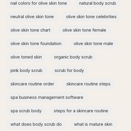
nail colors for olive skin tone
natural body scrub
neutral olive skin tone
olive skin tone celebrities
olive skin tone chart
olive skin tone female
olive skin tone foundation
olive skin tone male
olive toned skin
organic body scrub
pink body scrub
scrub for body
skincare routine order
skincare routine steps
spa business management software
spa scrub body
steps for a skincare routine
what does body scrub do
what is mature skin