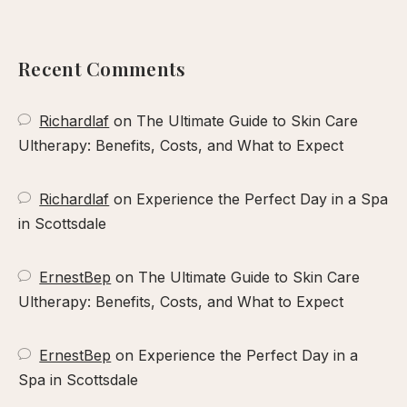
our
xperience
Recent Comments
Richardlaf
on
The Ultimate Guide to Skin Care
Ultherapy: Benefits, Costs, and What to Expect
Richardlaf
on
Experience the Perfect Day in a Spa
in Scottsdale
ErnestBep
on
The Ultimate Guide to Skin Care
Ultherapy: Benefits, Costs, and What to Expect
ErnestBep
on
Experience the Perfect Day in a
Spa in Scottsdale