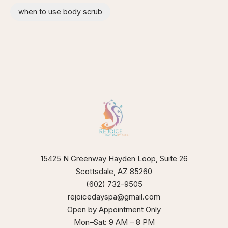
when to use body scrub
15425 N Greenway Hayden Loop, Suite 26
Scottsdale, AZ 85260
(602) 732-9505
rejoicedayspa@gmail.com
Open by Appointment Only
Mon–Sat: 9 AM – 8 PM