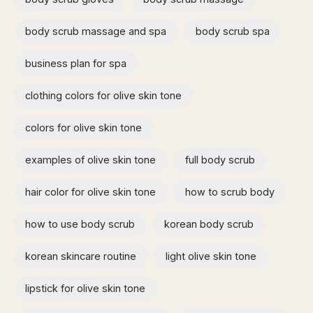
body scrub massage and spa​
body scrub spa
business plan for spa
clothing colors for olive skin tone
colors for olive skin tone
examples of olive skin tone​
full body scrub
hair color for olive skin tone
how to scrub body​
how to use body scrub
korean body scrub
korean skincare routine
light olive skin tone
lipstick for olive skin tone​