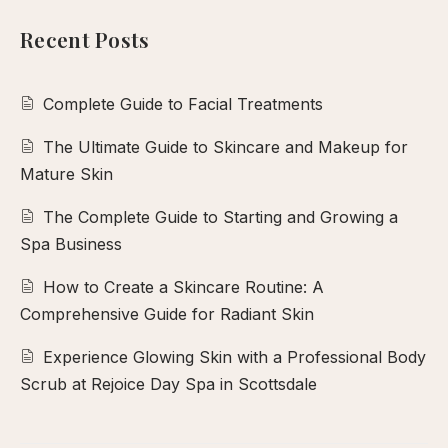
calp
Recent Posts
ellness
ody
olish
Complete Guide to Facial Treatments
The Ultimate Guide to Skincare and Makeup for
eflexology
Mature Skin
itual
The Complete Guide to Starting and Growing a
pa
Spa Business
embership
ift
How to Create a Skincare Routine: A
ards
Comprehensive Guide for Radiant Skin
eet
Experience Glowing Skin with a Professional Body
arah
Scrub at Rejoice Day Spa in Scottsdale
ontact
ook