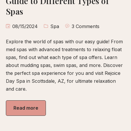
Guide to Different Types of
calp
Spas
ellness
ody
08/15/2024
Spa
3 Comments
olish
Explore the world of spas with our easy guide! From
eflexology
med spas with advanced treatments to relaxing float
itual
spas, find out what each type of spa offers. Learn
pa
about mudding spas, swim spas, and more. Discover
embership
the perfect spa experience for you and visit Rejoice
Day Spa in Scottsdale, AZ, for ultimate relaxation
ift
and care.
ards
eet
Read more
arah
ontact
ook