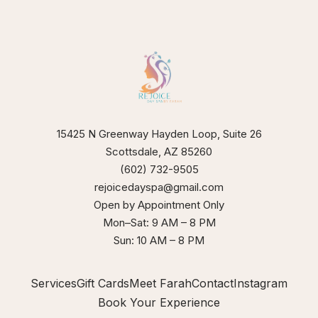
our
xperience
15425 N Greenway Hayden Loop, Suite 26
Scottsdale, AZ 85260
(602) 732-9505
rejoicedayspa@gmail.com
Open by Appointment Only
Mon–Sat: 9 AM – 8 PM
Sun: 10 AM – 8 PM
Services
Gift Cards
Meet Farah
Contact
Instagram
Book Your Experience