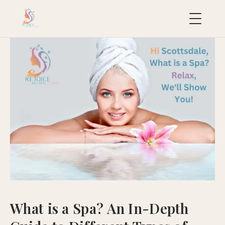
uropean
acial
ollection
uxury
ackages
ydraFacial
MD
icroneedling
ioRePeel
MD
What is a Spa? An In-Depth
eravive