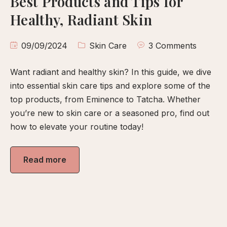
Best Products and Tips for
calp
Healthy, Radiant Skin
ellness
ody
09/09/2024
Skin Care
3 Comments
olish
Want radiant and healthy skin? In this guide, we dive
eflexology
into essential skin care tips and explore some of the
itual
top products, from Eminence to Tatcha. Whether
pa
you’re new to skin care or a seasoned pro, find out
embership
how to elevate your routine today!
ift
ards
Read more
eet
arah
ontact
ook