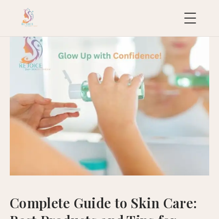
uropean
acial
ollection
uxury
ackages
ydraFacial
MD
icroneedling
ioRePeel
MD
Complete Guide to Skin Care:
eravive