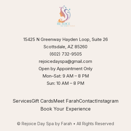
our
xperience
15425 N Greenway Hayden Loop, Suite 26
Scottsdale, AZ 85260
(602) 732-9505
rejoicedayspa@gmail.com
Open by Appointment Only
Mon–Sat: 9 AM – 8 PM
Sun: 10 AM – 8 PM
Services
Gift Cards
Meet Farah
Contact
Instagram
Book Your Experience
© Rejoice Day Spa by Farah • All Rights Reserved